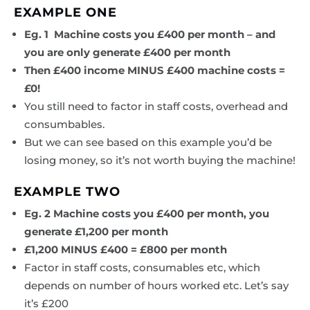
EXAMPLE ONE
Eg. 1 Machine costs you £400 per month – and
you are only generate £400 per month
Then £400 income MINUS £400 machine costs =
£0!
You still need to factor in staff costs, overhead and
consumbables.
But we can see based on this example you’d be
losing money, so it’s not worth buying the machine!
EXAMPLE TWO
Eg. 2 Machine costs you £400 per month, you
generate £1,200 per month
£1,200 MINUS £400 = £800 per month
Factor in staff costs, consumables etc, which
depends on number of hours worked etc. Let’s say
it’s £200