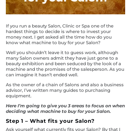
If you run a beauty Salon, Clinic or Spa one of the
hardest things to decide is where to invest your
money next. I get asked all the time how do you
know what machine to buy for your Salon?
Well you shouldn’t leave it to guess work, although
many Salon owners admit they have just gone to a
beauty exhibition and been seduced by the look of a
machine and the promises of the salesperson. As you
can imagine it hasn’t ended well.
As the owner of a chain of Salons and also a business
advisor, I’ve written many guides to purchasing
equipment.
Here I’m going to give you 3 areas to focus on when
deciding what machine to buy for your Salon.
Step 1 – What fits your Salon?
Ask yourself what currently fits your Salon? By that I