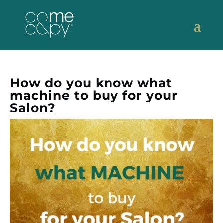
How do you know what
machine to buy for your
Salon?