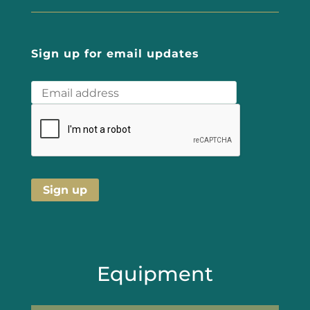
Sign up for email updates
Equipment