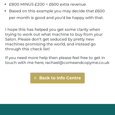
£800 MINUS £200 = £600 extra revenue
Based on this example you may decide that £600
per month is good and you’d be happy with that.
I hope this has helped you get some clarity when
trying to work out what machine to buy from your
Salon. Please don’t get seduced by pretty new
machines promising the world, and instead go
through this check list!
If you need more help then please feel free to get in
touch with me here; rachael@comeandcopyme.co.uk
Back to Info Centre