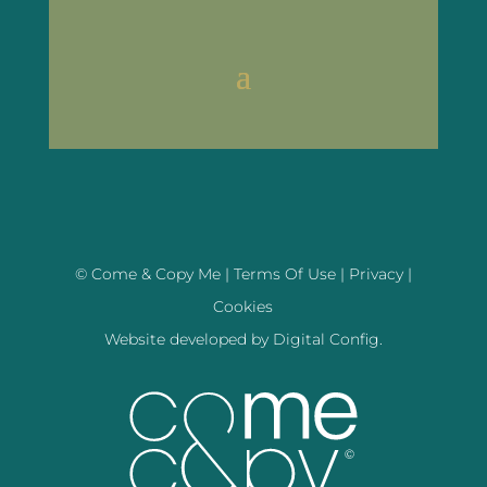
© Come & Copy Me |
Terms Of Use
|
Privacy
|
Cookies
Website developed by
Digital Config.