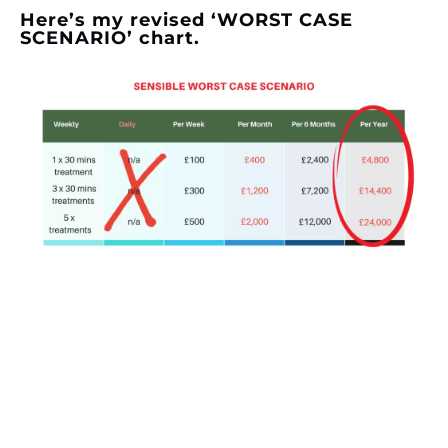
Here’s my revised ‘WORST CASE
SCENARIO’ chart.