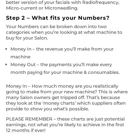
better version of your facials with Radiofrequency,
Micro-current or Microneedling.
Step 2 – What fits your Numbers?
Your Numbers can be broken down into two
categories when you’re looking at what machine to
buy for your Salon.
Money In – the revenue you’ll make from your
machine
Money Out – the payments you’ll make every
month paying for your machine & consumables.
Money In – How much money are you realistically
going to make from your new machine? This is where
many Salon owners get tripped off. That’s because
they look at the ‘money charts’ which suppliers often
provide to show you what’s possible.
PLEASE REMEMBER – these charts are just potential
earnings, not what you’re likely to achieve in the first
12 months if ever!