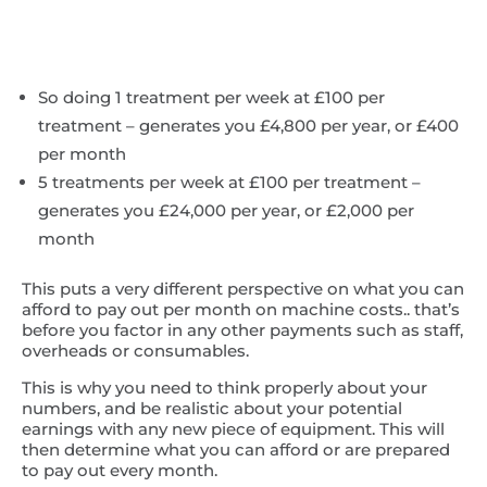
So doing 1 treatment per week at £100 per
treatment – generates you £4,800 per year, or £400
per month
5 treatments per week at £100 per treatment –
generates you £24,000 per year, or £2,000 per
month
This puts a very different perspective on what you can
afford to pay out per month on machine costs.. that’s
before you factor in any other payments such as staff,
overheads or consumables.
This is why you need to think properly about your
numbers, and be realistic about your potential
earnings with any new piece of equipment. This will
then determine what you can afford or are prepared
to pay out every month.