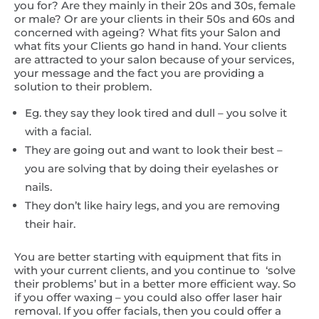
you for? Are they mainly in their 20s and 30s, female
or male? Or are your clients in their 50s and 60s and
concerned with ageing? What fits your Salon and
what fits your Clients go hand in hand. Your clients
are attracted to your salon because of your services,
your message and the fact you are providing a
solution to their problem.
Eg. they say they look tired and dull – you solve it
with a facial.
They are going out and want to look their best –
you are solving that by doing their eyelashes or
nails.
They don’t like hairy legs, and you are removing
their hair.
You are better starting with equipment that fits in
with your current clients, and you continue to ‘solve
their problems’ but in a better more efficient way. So
if you offer waxing – you could also offer laser hair
removal. If you offer facials, then you could offer a