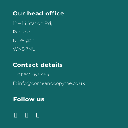
Our head office
12 – 14 Station Rd,
Parbold,
Nr Wigan,
WN8 7NU
Contact details
T: 01257 463 464
E: info@comeandcopyme.co.uk
Follow us