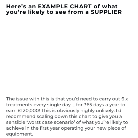
Here’s an EXAMPLE CHART of what
you’re likely to see from a SUPPLIER
The issue with this is that you’d need to carry out 6 x
treatments every single day … for 365 days a year to
earn £120,000! This is obviously highly unlikely. I’d
recommend scaling down this chart to give you a
sensible ‘worst case scenario’ of what you’re likely to
achieve in the first year operating your new piece of
equipment.