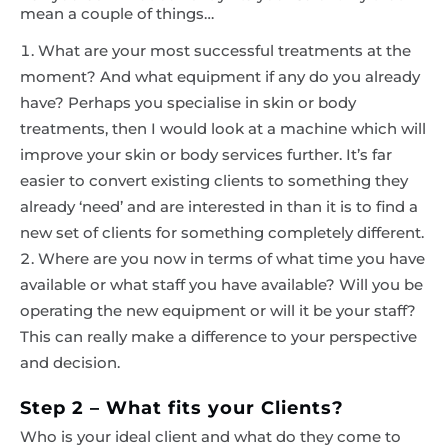
mean a couple of things…
What are your most successful treatments at the
moment? And what equipment if any do you already
have? Perhaps you specialise in skin or body
treatments, then I would look at a machine which will
improve your skin or body services further. It’s far
easier to convert existing clients to something they
already ‘need’ and are interested in than it is to find a
new set of clients for something completely different.
Where are you now in terms of what time you have
available or what staff you have available? Will you be
operating the new equipment or will it be your staff?
This can really make a difference to your perspective
and decision.
Step 2 – What fits your Clients?
Who is your ideal client and what do they come to