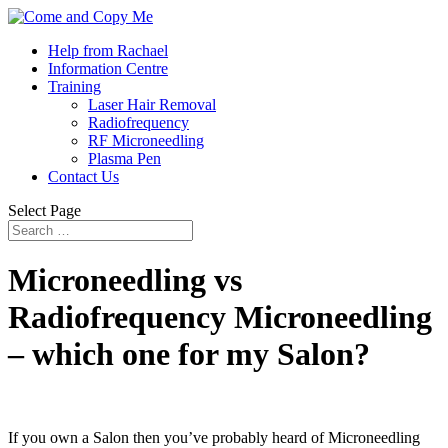
Help from Rachael
Information Centre
Training
Laser Hair Removal
Radiofrequency
RF Microneedling
Plasma Pen
Contact Us
Select Page
Microneedling vs
Radiofrequency Microneedling
– which one for my Salon?
If you own a Salon then you’ve probably heard of Microneedling