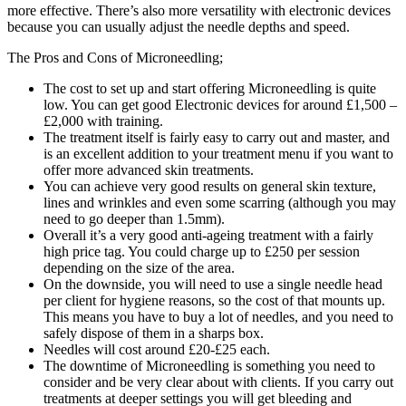
more effective. There’s also more versatility with electronic devices
because you can usually adjust the needle depths and speed.
The Pros and Cons of Microneedling;
The cost to set up and start offering Microneedling is quite
low. You can get good Electronic devices for around £1,500 –
£2,000 with training.
The treatment itself is fairly easy to carry out and master, and
is an excellent addition to your treatment menu if you want to
offer more advanced skin treatments.
You can achieve very good results on general skin texture,
lines and wrinkles and even some scarring (although you may
need to go deeper than 1.5mm).
Overall it’s a very good anti-ageing treatment with a fairly
high price tag. You could charge up to £250 per session
depending on the size of the area.
On the downside, you will need to use a single needle head
per client for hygiene reasons, so the cost of that mounts up.
This means you have to buy a lot of needles, and you need to
safely dispose of them in a sharps box.
Needles will cost around £20-£25 each.
The downtime of Microneedling is something you need to
consider and be very clear about with clients. If you carry out
treatments at deeper settings you will get bleeding and