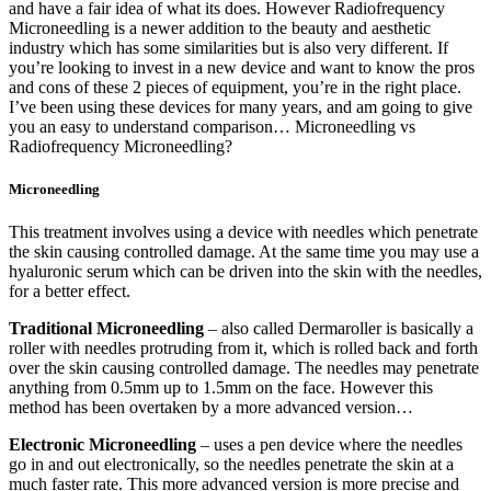
and have a fair idea of what its does. However Radiofrequency
Microneedling is a newer addition to the beauty and aesthetic
industry which has some similarities but is also very different. If
you’re looking to invest in a new device and want to know the pros
and cons of these 2 pieces of equipment, you’re in the right place.
I’ve been using these devices for many years, and am going to give
you an easy to understand comparison… Microneedling vs
Radiofrequency Microneedling?
Microneedling
This treatment involves using a device with needles which penetrate
the skin causing controlled damage. At the same time you may use a
hyaluronic serum which can be driven into the skin with the needles,
for a better effect.
Traditional Microneedling
– also called Dermaroller is basically a
roller with needles protruding from it, which is rolled back and forth
over the skin causing controlled damage. The needles may penetrate
anything from 0.5mm up to 1.5mm on the face. However this
method has been overtaken by a more advanced version…
Electronic Microneedling
– uses a pen device where the needles
go in and out electronically, so the needles penetrate the skin at a
much faster rate. This more advanced version is more precise and