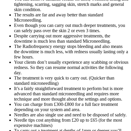
tightening, scarring, sagging skin, stretch marks and general
skin condition.
The results are far and away better than standard
Microneedling.
Even though you can carry out much deeper treatments, you
can safely pass over the skin 2 or even 3 times.
Despite carrying out more aggressive treatments, the
downtime is much less than standard Microneedling.
The Radiofrequency energy stops bleeding and also means
the downtime is much less, with redness usually lasting only a
few hours.
Your clients don’t usually experience any scabbing or obvious
redness. So they can resume normal activities the following
day.
The treatment is very quick to carry out. (Quicker than
standard microneedling)
It’s a fairly straightforward treatment to perform but is more
advanced than standard microneedling and requires more
technique and more thought about the settings and options.
You can charge from £300-£800 for a full face treatment
depending on your system and area.
Needles are also single use and need to be disposed of safely.
Needle tips cost anything from £20 up to £65 (for the most
expensive machines)
To carry out a treatment at depths of 1mm or deeper you’ll