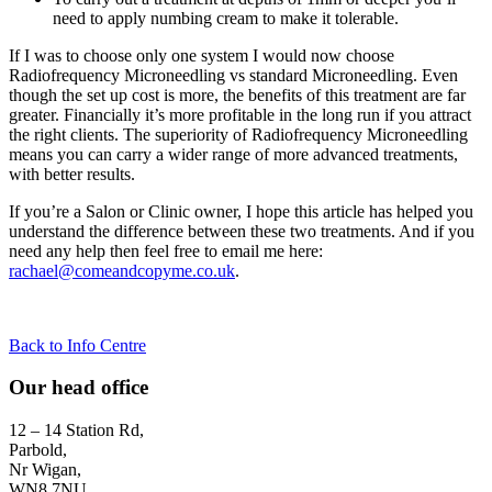
need to apply numbing cream to make it tolerable.
If I was to choose only one system I would now choose
Radiofrequency Microneedling vs standard Microneedling. Even
though the set up cost is more, the benefits of this treatment are far
greater. Financially it’s more profitable in the long run if you attract
the right clients. The superiority of Radiofrequency Microneedling
means you can carry a wider range of more advanced treatments,
with better results.
If you’re a Salon or Clinic owner, I hope this article has helped you
understand the difference between these two treatments. And if you
need any help then feel free to email me here:
rachael@comeandcopyme.co.uk
.
Back to Info Centre
Our head office
12 – 14 Station Rd,
Parbold,
Nr Wigan,
WN8 7NU