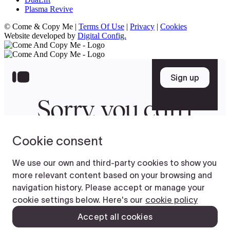
Plasma Revive
© Come & Copy Me |
Terms Of Use
|
Privacy
|
Cookies
Website developed by
Digital Config.