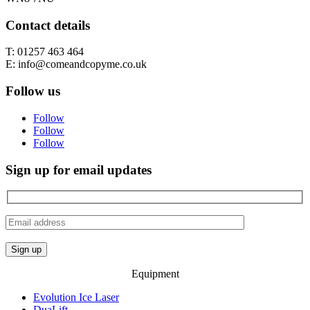
Contact details
T: 01257 463 464
E: info@comeandcopyme.co.uk
Follow us
Follow
Follow
Follow
Sign up for email updates
Equipment
Evolution Ice Laser
DuaLift