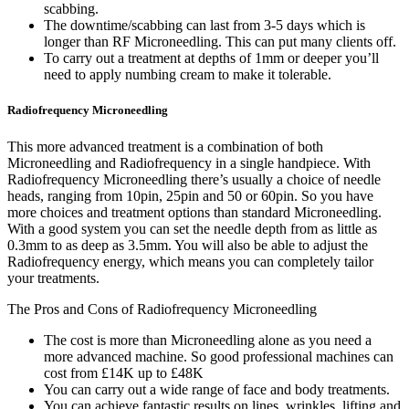
scabbing.
The downtime/scabbing can last from 3-5 days which is
longer than RF Microneedling. This can put many clients off.
To carry out a treatment at depths of 1mm or deeper you’ll
need to apply numbing cream to make it tolerable.
Radiofrequency Microneedling
This more advanced treatment is a combination of both
Microneedling and Radiofrequency in a single handpiece. With
Radiofrequency Microneedling there’s usually a choice of needle
heads, ranging from 10pin, 25pin and 50 or 60pin. So you have
more choices and treatment options than standard Microneedling.
With a good system you can set the needle depth from as little as
0.3mm to as deep as 3.5mm. You will also be able to adjust the
Radiofrequency energy, which means you can completely tailor
your treatments.
The Pros and Cons of Radiofrequency Microneedling
The cost is more than Microneedling alone as you need a
more advanced machine. So good professional machines can
cost from £14K up to £48K
You can carry out a wide range of face and body treatments.
You can achieve fantastic results on lines, wrinkles, lifting and