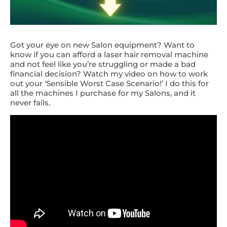
Got your eye on new Salon equipment? Want to
know if you can afford a laser hair removal machine
and not feel like you’re struggling or made a bad
financial decision? Watch my video on how to work
out your ‘Sensible Worst Case Scenario!’ I do this for
all the machines I purchase for my Salons, and it
never fails.