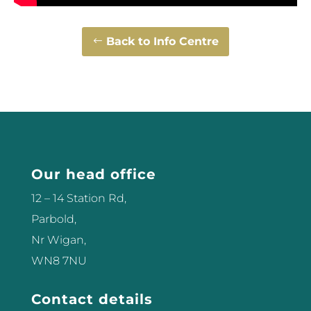
Back to Info Centre
Our head office
12 – 14 Station Rd,
Parbold,
Nr Wigan,
WN8 7NU
Contact details