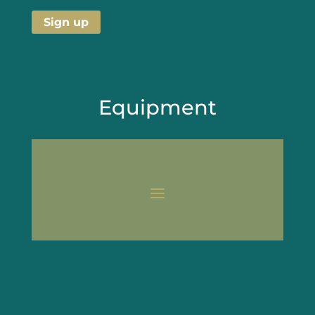
Equipment