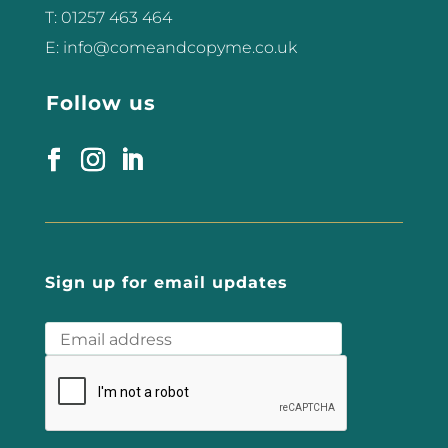
T: 01257 463 464
E: info@comeandcopyme.co.uk
Follow us
Sign up for email updates