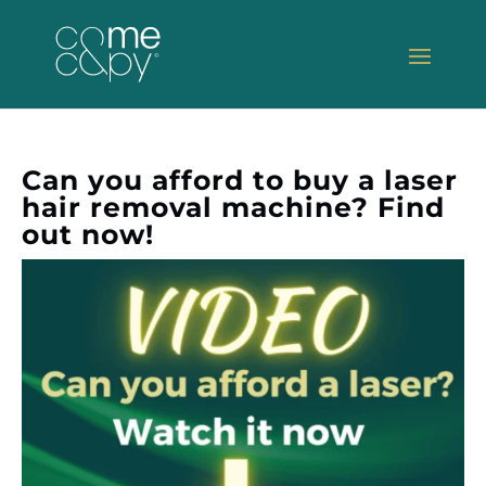
Can you afford to buy a laser
hair removal machine? Find
out now!