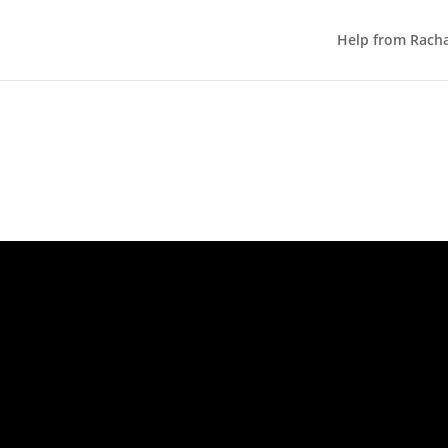
Help from Rach
YOUR CLNIC ROADMAP – WEEK 3
Get More Online Bookings