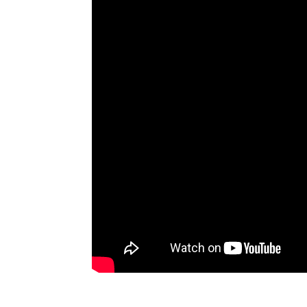
Aesthetic C