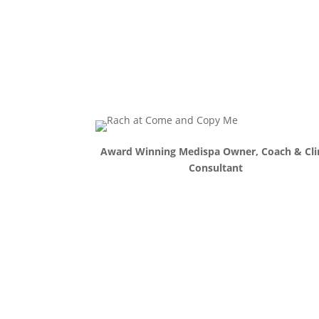
Award Winning Medispa Owner, Coach & Cli
Consultant