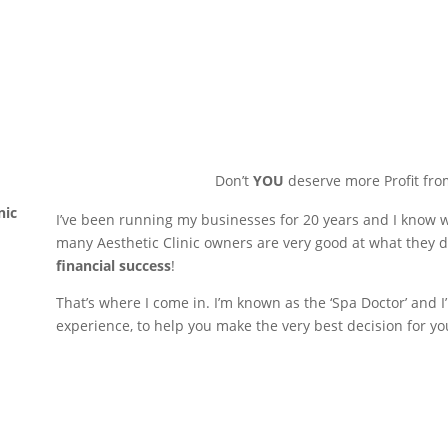
Don’t
YOU
deserve more Profit fro
nic
I’ve been running my businesses for 20 years and I know wh
many Aesthetic Clinic owners are very good at what they d
financial success
!
That’s where I come in. I’m known as the ‘Spa Doctor’ and
experience, to help you make the very best decision for yo
Book your free one-to-one ch