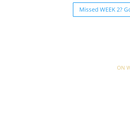
Missed WEEK 2? Go 
ON WE
This week, I talk about how to get your online
and easily.
Why thinking like you client is the key
How to arrange your online booking menu f
Why you should focus on your top 5 service
The importance of testing your own booking
Your journey to the top starts here, s