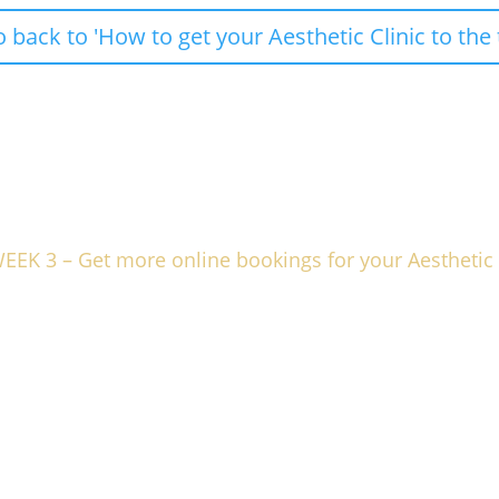
back to 'How to get your Aesthetic Clinic to the 
EK 3 – Get more online bookings for your Aesthetic 
 booking system working for you more effectively, with some simple
or maximum effect.
s and how to describe them.
 system.
o let’s transform your online presence into the thrivin