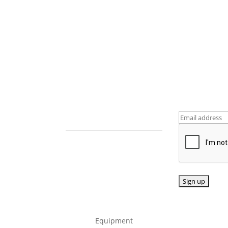
tails
Follow us
Sign up fo
updates
464
dcopyme.co.u
Equipment