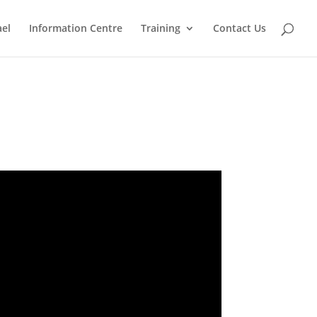
ael
Information Centre
Training
Contact Us