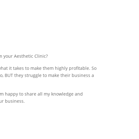
m your Aesthetic Clinic?
at it takes to make them highly profitable. So
o, BUT they struggle to make their business a
 I’m happy to share all my knowledge and
ur business.
at with Rachael here