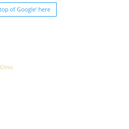
top of Google' here
Clinic
 strategies, which you can implement quickly
g Aesthetic Clinic you envision.