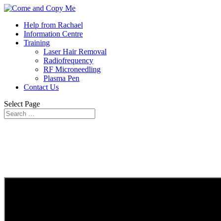
Help from Rachael
Information Centre
Training
Laser Hair Removal
Radiofrequency
RF Microneedling
Plasma Pen
Contact Us
Select Page
YOUR CLNIC ROADMAP – WEEK 8
The Golden 10 Minutes