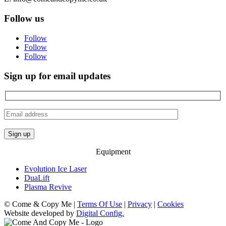
Follow us
Follow
Follow
Follow
Sign up for email updates
Equipment
Evolution Ice Laser
DuaLift
Plasma Revive
© Come & Copy Me |
Terms Of Use
|
Privacy
|
Cookies
Website developed by
Digital Config.