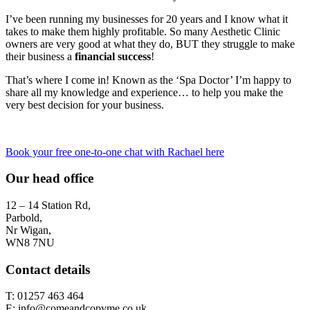
I’ve been running my businesses for 20 years and I know what it
takes to make them highly profitable. So many Aesthetic Clinic
owners are very good at what they do, BUT they struggle to make
their business a
financial success
!
That’s where I come in! Known as the ‘Spa Doctor’ I’m happy to
share all my knowledge and experience… to help you make the
very best decision for your business.
Book your free one-to-one chat with Rachael here
Our head office
12 – 14 Station Rd,
Parbold,
Nr Wigan,
WN8 7NU
Contact details
T: 01257 463 464
E: info@comeandcopyme.co.uk