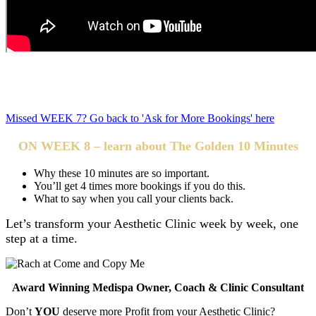
Aesthetic Clinic owners, increase your revenue and profits in
just 5 minutes a week.
Missed WEEK 7? Go back to 'Ask for More Bookings' here
ON WEEK 8 – learn about The Golden 10 Minutes
Why these 10 minutes are so important.
You’ll get 4 times more bookings if you do this.
What to say when you call your clients back.
Let’s transform your Aesthetic Clinic week by week, one
step at a time.
Award Winning Medispa Owner, Coach & Clinic Consultant
Don’t
YOU
deserve more Profit from your Aesthetic Clinic?