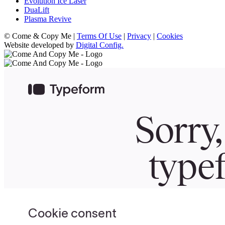
Evolution Ice Laser
DuaLift
Plasma Revive
© Come & Copy Me |
Terms Of Use
|
Privacy
|
Cookies
Website developed by
Digital Config.