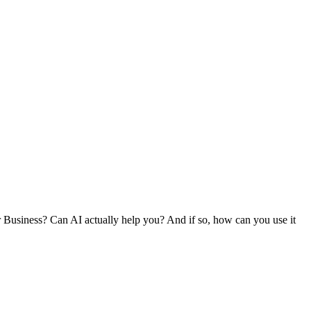
r Business? Can AI actually help you? And if so, how can you use it