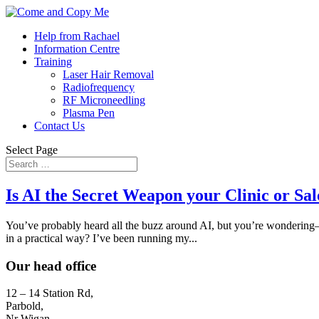
Help from Rachael
Information Centre
Training
Laser Hair Removal
Radiofrequency
RF Microneedling
Plasma Pen
Contact Us
Select Page
Is AI the Secret Weapon your Clinic or Sa
You’ve probably heard all the buzz around AI, but you’re wondering—d
in a practical way? I’ve been running my...
Our head office
12 – 14 Station Rd,
Parbold,
Nr Wigan,