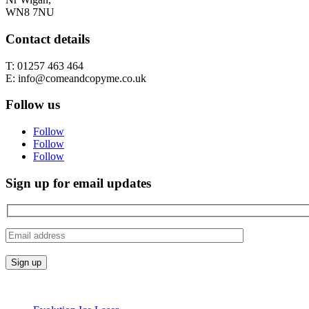
WN8 7NU
Contact details
T: 01257 463 464
E: info@comeandcopyme.co.uk
Follow us
Follow
Follow
Follow
Sign up for email updates