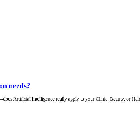
lon needs?
oes Artificial Intelligence really apply to your Clinic, Beauty, or Hai