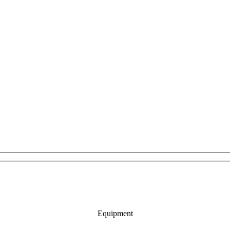
Equipment