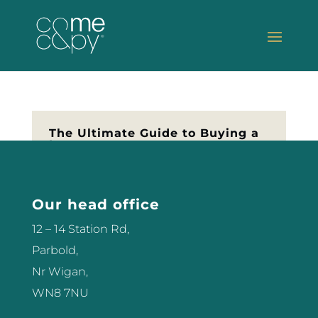
The Ultimate Guide to Buying a
Laser
So you’re thinking of buying your
first Laser? Let me help you make
Our head office
the best decision for your salon or
clinic. Don’t part with any money
12 – 14 Station Rd,
until you’ve read this first… Get
Parbold,
The Guide – click here
Nr Wigan,
WN8 7NU