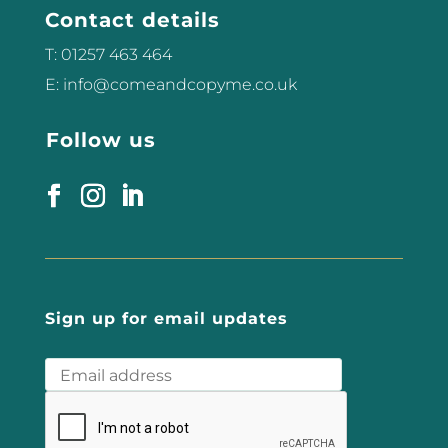
Contact details
T: 01257 463 464
E: info@comeandcopyme.co.uk
Follow us
Sign up for email updates