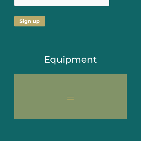
Equipment