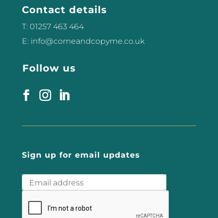
Contact details
T: 01257 463 464
E: info@comeandcopyme.co.uk
Follow us
Sign up for email updates