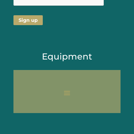
Equipment