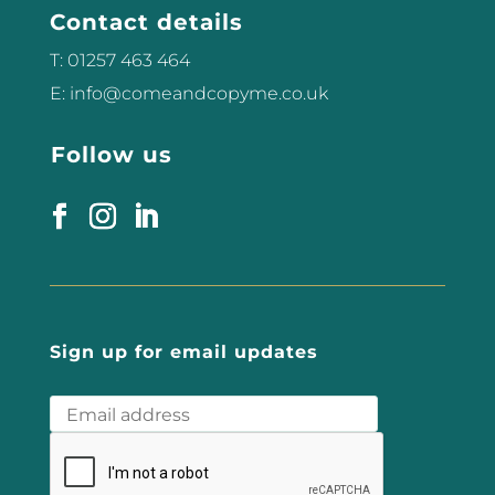
Contact details
feel. Below are 10 ways you can...
T: 01257 463 464
E: info@comeandcopyme.co.uk
Follow us
Sign up for email updates