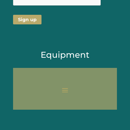
Equipment