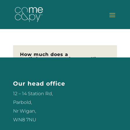
How much does a
Radiofrequency Microneedling
Machine Cost
Are you looking to invest in the
latest new technology for your
Our head office
Salon or Clinic, if so you may be
12 – 14 Station Rd,
thinking about Radiofrequency
Parbold,
Microneedling. But how much
Nr Wigan,
does a Radiofrequency
WN8 7NU
Microneedling machine cost?