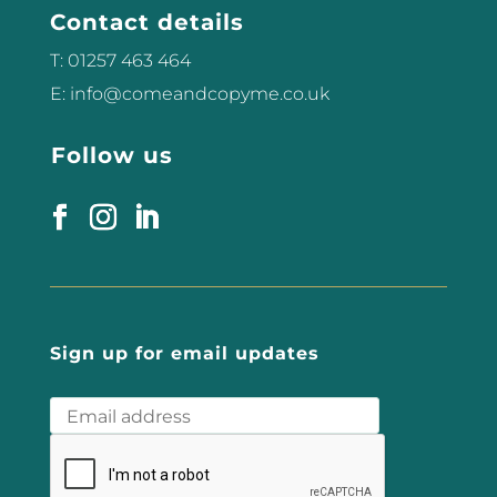
There has been a buzz about this
Contact details
treatment over the past 2...
T: 01257 463 464
E: info@comeandcopyme.co.uk
Follow us
Sign up for email updates