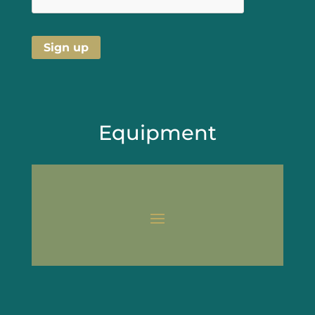
Equipment