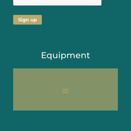
Equipment