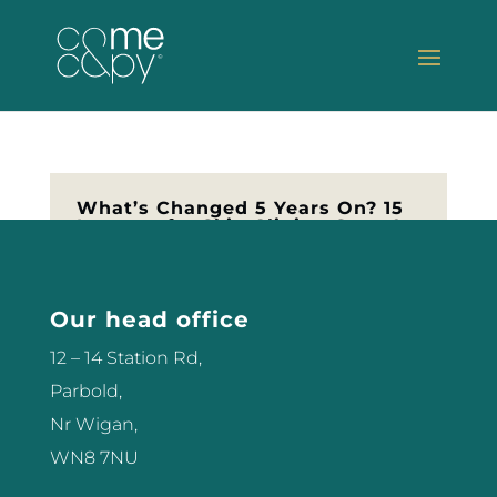
What’s Changed 5 Years On? 15
Lessons for Skin Clinics, Spas &
Aesthetic Business Owners in
2025
📰 As featured in Professional
Our head office
Beauty magazine I’m so proud to
share that this article was recently
12 – 14 Station Rd,
published in Professional Beauty
Parbold,
— one of the leading voices in our
Nr Wigan,
industry. In it, I reflect on how far
WN8 7NU
we’ve come since the pandemic,