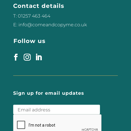
Contact details
what challenges...
T: 01257 463 464
E: info@comeandcopyme.co.uk
Follow us
Sign up for email updates