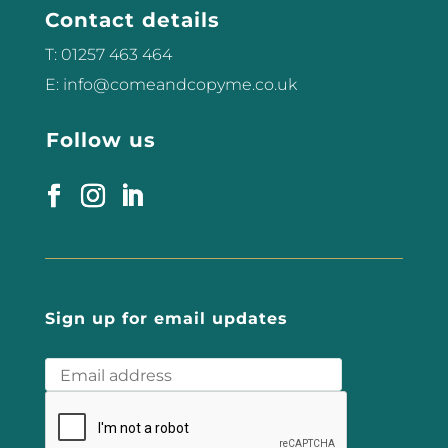
Contact details
T: 01257 463 464
E: info@comeandcopyme.co.uk
Follow us
Sign up for email updates