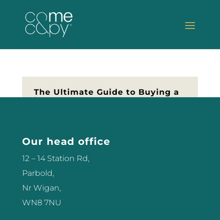
The Ultimate Guide to Buying a
Laser
So you’re thinking of buying your
first Laser? Let me help you make
Our head office
the best decision for your salon or
clinic. Don’t part with any money
12 – 14 Station Rd,
until you’ve read this first… Get
Parbold,
The Guide – click here
Nr Wigan,
WN8 7NU