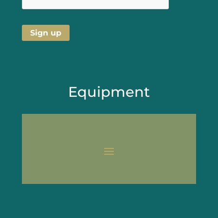
Equipment