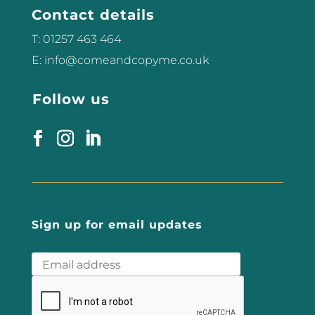
Contact details
T: 01257 463 464
E: info@comeandcopyme.co.uk
Follow us
Sign up for email updates