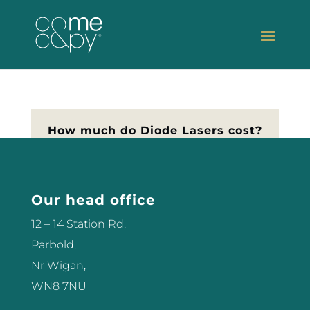
How much do Diode Lasers cost?
If you’re thinking of buying a laser
for your Salon, you’ll probably be
asking how much do Diode
Our head office
Lasers cost? Here I’m going to
12 – 14 Station Rd,
help you understand the
Parbold,
difference in prices, and what to
Nr Wigan,
look for as simply as I can. I’ve
WN8 7NU
been operating lasers...