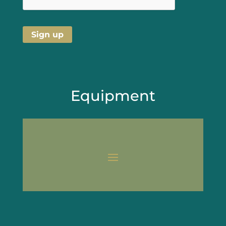
Equipment