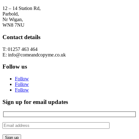
12 – 14 Station Rd,
Parbold,
Nr Wigan,
WN8 7NU
Contact details
T: 01257 463 464
E: info@comeandcopyme.co.uk
Follow us
Follow
Follow
Follow
Sign up for email updates