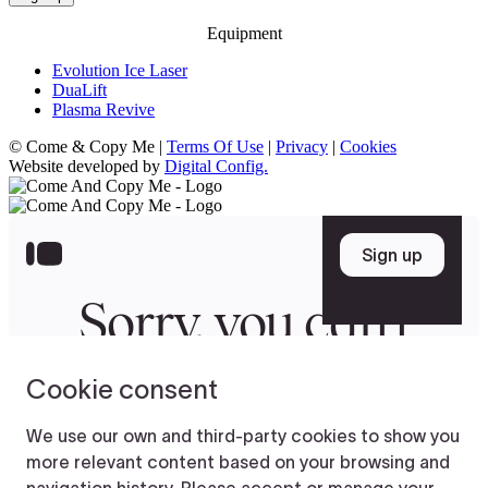
Equipment
Evolution Ice Laser
DuaLift
Plasma Revive
© Come & Copy Me |
Terms Of Use
|
Privacy
|
Cookies
Website developed by
Digital Config.