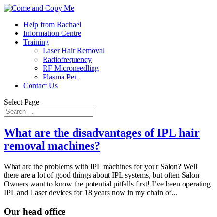
Help from Rachael
Information Centre
Training
Laser Hair Removal
Radiofrequency
RF Microneedling
Plasma Pen
Contact Us
Select Page
What are the disadvantages of IPL hair
removal machines?
What are the problems with IPL machines for your Salon? Well
there are a lot of good things about IPL systems, but often Salon
Owners want to know the potential pitfalls first! I’ve been operating
IPL and Laser devices for 18 years now in my chain of...
Our head office