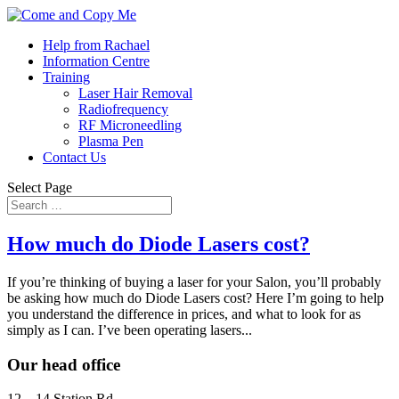
Help from Rachael
Information Centre
Training
Laser Hair Removal
Radiofrequency
RF Microneedling
Plasma Pen
Contact Us
Select Page
How much do Diode Lasers cost?
If you’re thinking of buying a laser for your Salon, you’ll probably
be asking how much do Diode Lasers cost? Here I’m going to help
you understand the difference in prices, and what to look for as
simply as I can. I’ve been operating lasers...
Our head office
12 – 14 Station Rd,