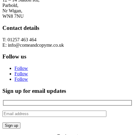
Parbold,
Nr Wigan,
WN8 7NU
Contact details
T: 01257 463 464
E: info@comeandcopyme.co.uk
Follow us
Follow
Follow
Follow
Sign up for email updates