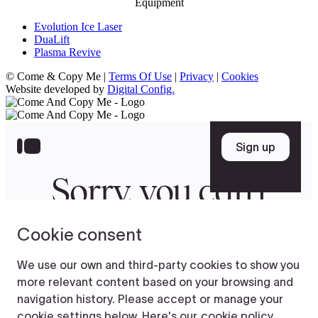
Equipment
Evolution Ice Laser
DuaLift
Plasma Revive
© Come & Copy Me |
Terms Of Use
|
Privacy
|
Cookies
Website developed by
Digital Config.