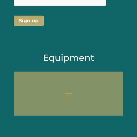
Equipment