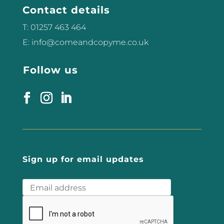
Contact details
T: 01257 463 464
E: info@comeandcopyme.co.uk
Follow us
Sign up for email updates