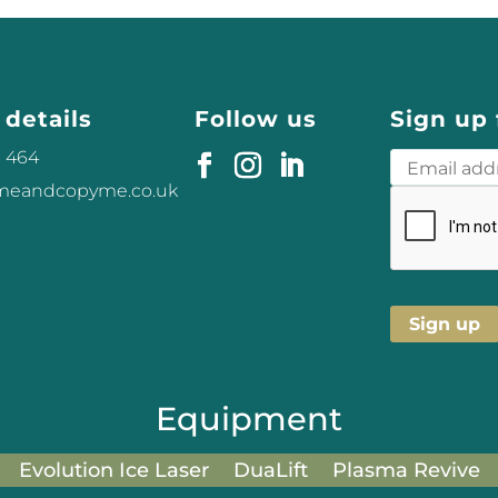
 details
Follow us
Sign up 
3 464
omeandcopyme.co.uk
Equipment
Evolution Ice Laser
DuaLift
Plasma Revive