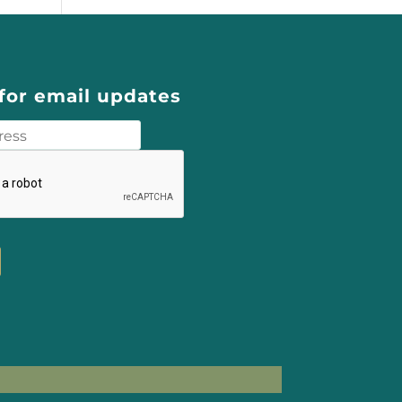
for email updates