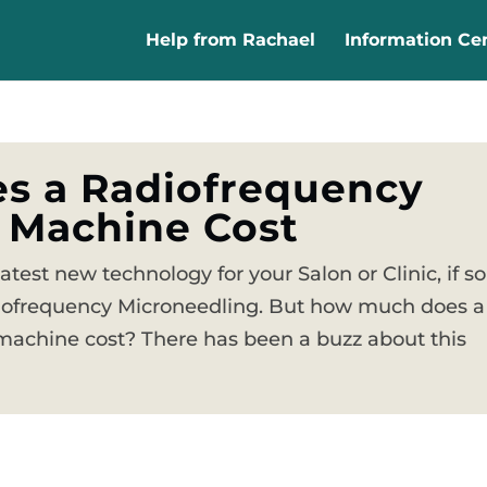
Help from Rachael
Information Ce
s a Radiofrequency
 Machine Cost
latest new technology for your Salon or Clinic, if so
iofrequency Microneedling. But how much does a
achine cost? There has been a buzz about this