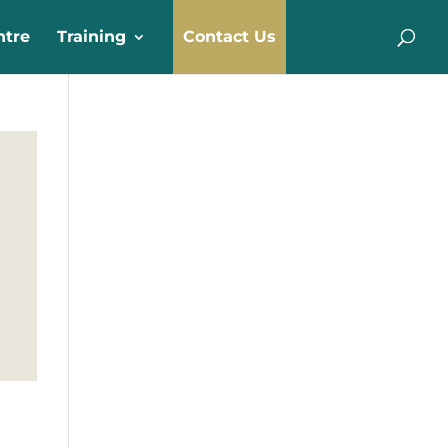
ntre
Training
Contact Us