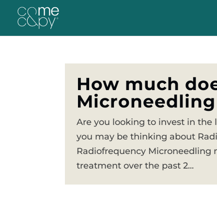
How much doe
Microneedling
Are you looking to invest in the 
you may be thinking about Rad
Radiofrequency Microneedling m
treatment over the past 2...