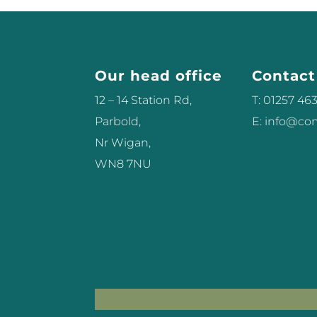
Our head office
Contact
12 – 14 Station Rd,
T: 01257 46
Parbold,
E: info@c
Nr Wigan,
WN8 7NU