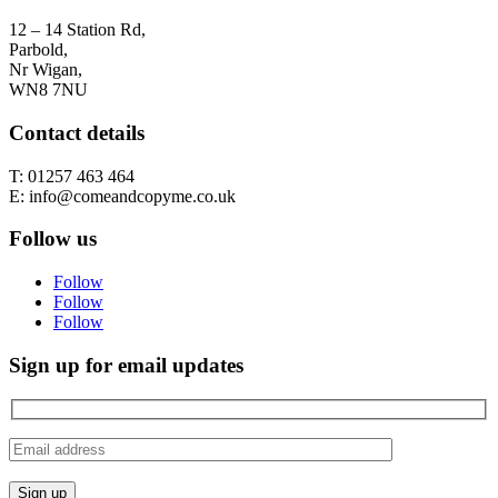
12 – 14 Station Rd,
Parbold,
Nr Wigan,
WN8 7NU
Contact details
T: 01257 463 464
E: info@comeandcopyme.co.uk
Follow us
Follow
Follow
Follow
Sign up for email updates