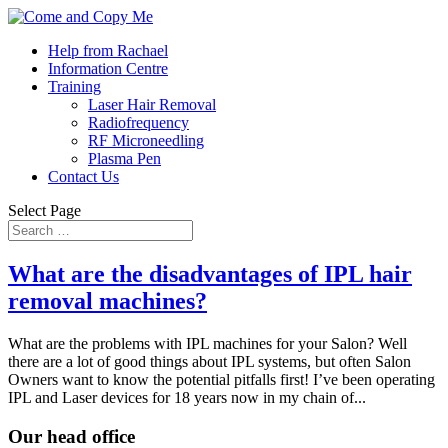
Help from Rachael
Information Centre
Training
Laser Hair Removal
Radiofrequency
RF Microneedling
Plasma Pen
Contact Us
Select Page
What are the disadvantages of IPL hair
removal machines?
What are the problems with IPL machines for your Salon? Well
there are a lot of good things about IPL systems, but often Salon
Owners want to know the potential pitfalls first! I’ve been operating
IPL and Laser devices for 18 years now in my chain of...
Our head office