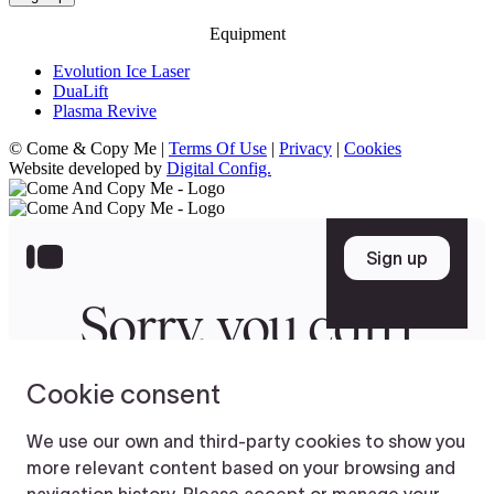
Equipment
Evolution Ice Laser
DuaLift
Plasma Revive
© Come & Copy Me |
Terms Of Use
|
Privacy
|
Cookies
Website developed by
Digital Config.