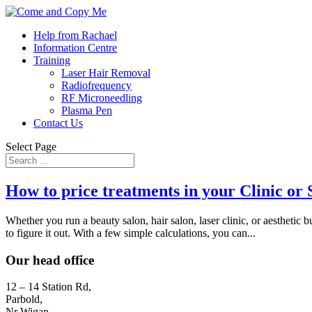
Help from Rachael
Information Centre
Training
Laser Hair Removal
Radiofrequency
RF Microneedling
Plasma Pen
Contact Us
Select Page
How to price treatments in your Clinic or 
Whether you run a beauty salon, hair salon, laser clinic, or aesthetic
to figure it out. With a few simple calculations, you can...
Our head office
12 – 14 Station Rd,
Parbold,
Nr Wigan,