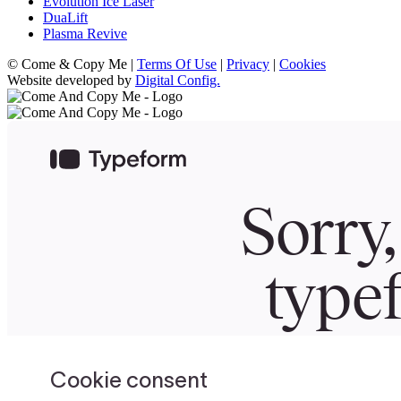
Evolution Ice Laser
DuaLift
Plasma Revive
© Come & Copy Me |
Terms Of Use
|
Privacy
|
Cookies
Website developed by
Digital Config.