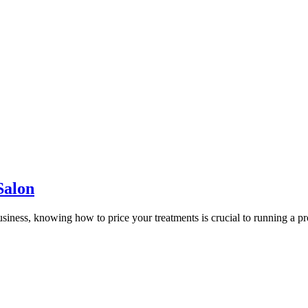
Salon
 business, knowing how to price your treatments is crucial to running a