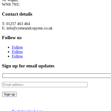
WN8 7NU
Contact details
T: 01257 463 464
E: info@comeandcopyme.co.uk
Follow us
Follow
Follow
Follow
Sign up for email updates