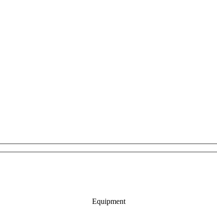
Equipment