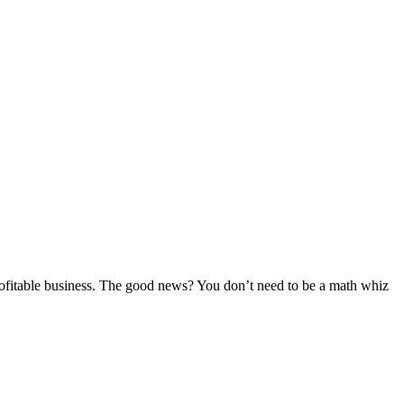
 profitable business. The good news? You don’t need to be a math whiz