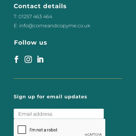
Contact details
can...
T: 01257 463 464
E: info@comeandcopyme.co.uk
Follow us
Sign up for email updates