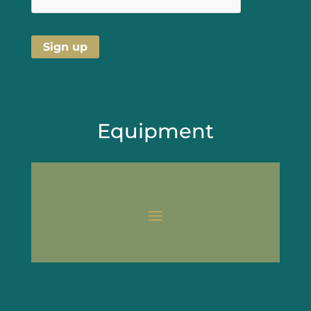
Equipment