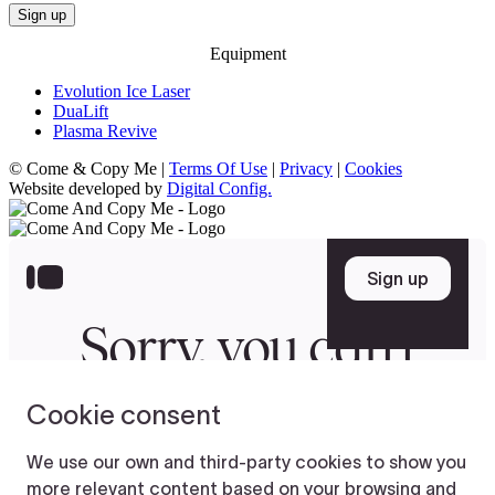
Equipment
Evolution Ice Laser
DuaLift
Plasma Revive
© Come & Copy Me |
Terms Of Use
|
Privacy
|
Cookies
Website developed by
Digital Config.