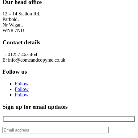
Our head office
12 – 14 Station Rd,
Parbold,
Nr Wigan,
WN8 7NU
Contact details
T: 01257 463 464
E: info@comeandcopyme.co.uk
Follow us
Follow
Follow
Follow
Sign up for email updates