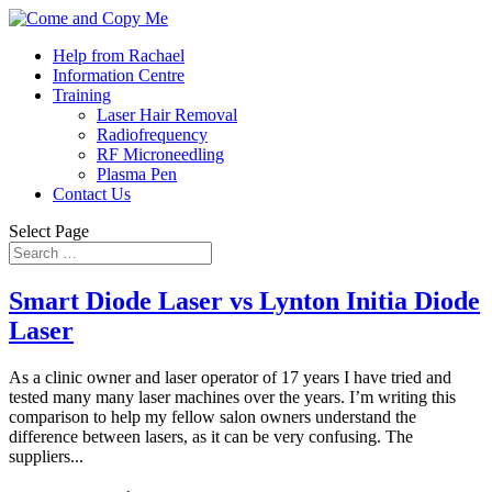
Help from Rachael
Information Centre
Training
Laser Hair Removal
Radiofrequency
RF Microneedling
Plasma Pen
Contact Us
Select Page
Smart Diode Laser vs Lynton Initia Diode
Laser
As a clinic owner and laser operator of 17 years I have tried and
tested many many laser machines over the years. I’m writing this
comparison to help my fellow salon owners understand the
difference between lasers, as it can be very confusing. The
suppliers...