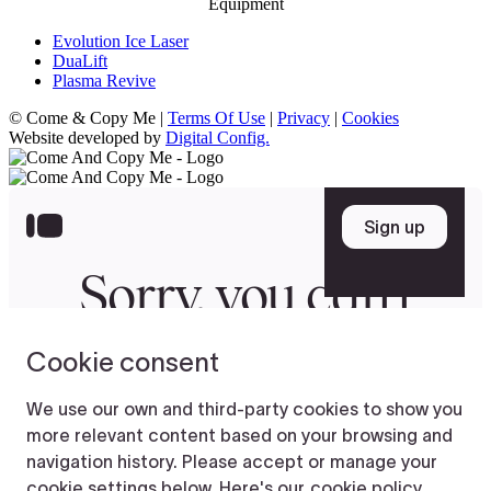
Equipment
Evolution Ice Laser
DuaLift
Plasma Revive
© Come & Copy Me |
Terms Of Use
|
Privacy
|
Cookies
Website developed by
Digital Config.