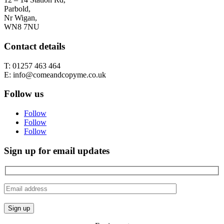
Parbold,
Nr Wigan,
WN8 7NU
Contact details
T: 01257 463 464
E: info@comeandcopyme.co.uk
Follow us
Follow
Follow
Follow
Sign up for email updates