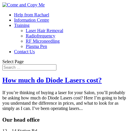
Help from Rachael
Information Centre
Training
Laser Hair Removal
Radiofrequency
RF Microneedling
Plasma Pen
Contact Us
Select Page
How much do Diode Lasers cost?
If you’re thinking of buying a laser for your Salon, you’ll probably
be asking how much do Diode Lasers cost? Here I’m going to help
you understand the difference in prices, and what to look for as
simply as I can. I’ve been operating lasers...
Our head office
12 – 14 Station Rd,