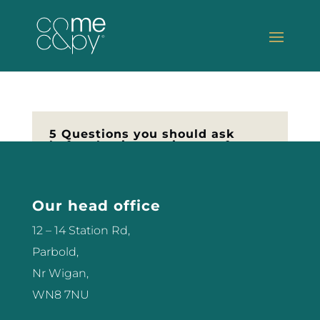
5 Questions you should ask
before buying equipment for
your Salon
Thinking of buying equipment for
your Salon and not sure how to
Our head office
got about it? I’ve been buying
12 – 14 Station Rd,
equipment for more than 18 years
Parbold,
now, and have purchased just
Nr Wigan,
about everything you can think of
WN8 7NU
including Lasers, IPL machines,