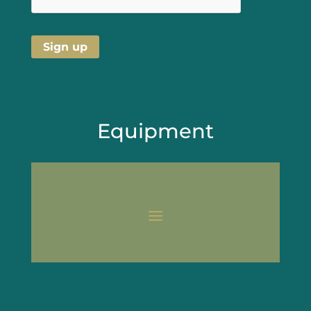
Equipment