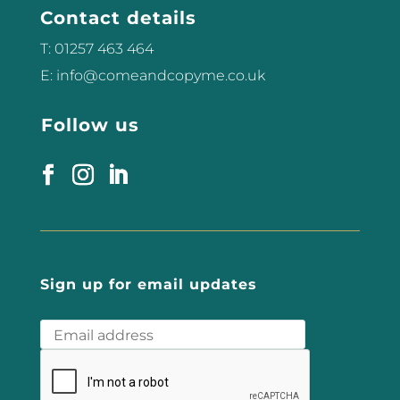
RF, HIFU, HIFEM, Microneedling,
Contact details
RF...
T: 01257 463 464
E: info@comeandcopyme.co.uk
Follow us
Sign up for email updates