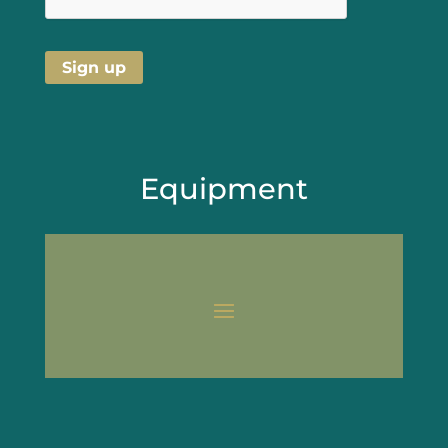
Equipment