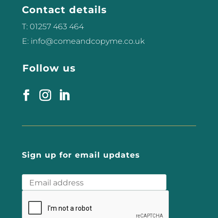
Contact details
can...
T: 01257 463 464
E: info@comeandcopyme.co.uk
Follow us
Sign up for email updates