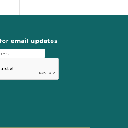
for email updates