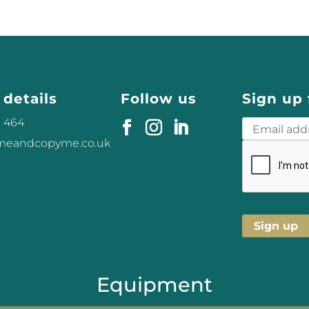
 details
Follow us
Sign up 
3 464
omeandcopyme.co.uk
Equipment