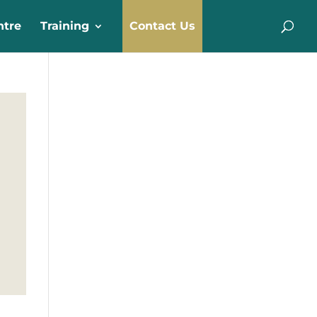
ntre
Training
Contact Us