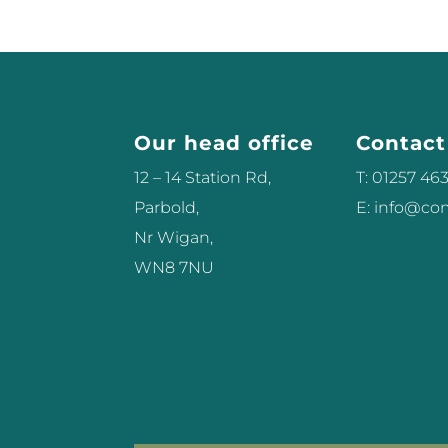
Our head office
Contact
12 – 14 Station Rd,
T: 01257 46
Parbold,
E: info@c
Nr Wigan,
WN8 7NU