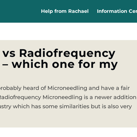
Help from Rachael
Information Ce
 vs Radiofrequency
 – which one for my
probably heard of Microneedling and have a fair
Radiofrequency Microneedling is a newer addition
stry which has some similarities but is also very