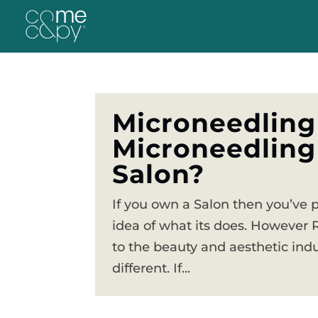
Microneedling
Microneedling
Salon?
If you own a Salon then you’ve 
idea of what its does. However 
to the beauty and aesthetic indu
different. If...