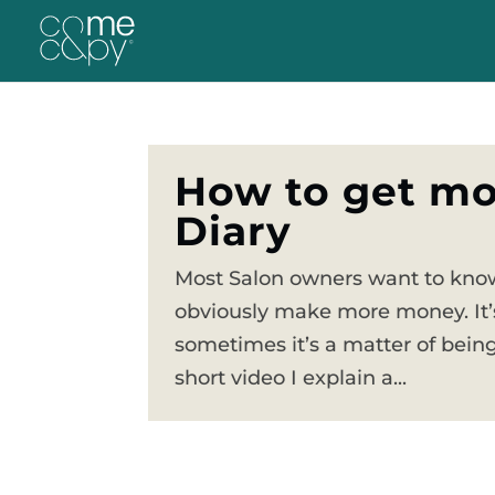
How to get mo
Diary
Most Salon owners want to know
obviously make more money. It’s
sometimes it’s a matter of being
short video I explain a...