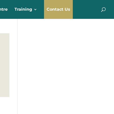
ntre
Training
Contact Us