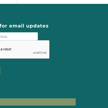
for email updates