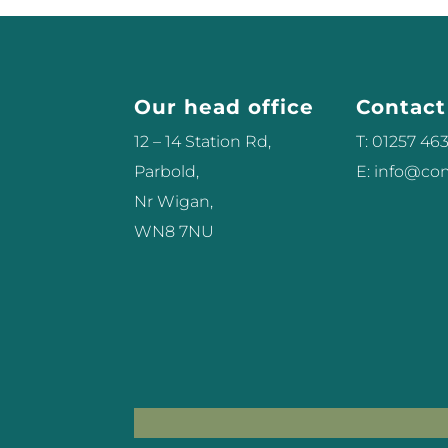
Our head office
Contact
12 – 14 Station Rd,
T: 01257 46
Parbold,
E: info@c
Nr Wigan,
WN8 7NU