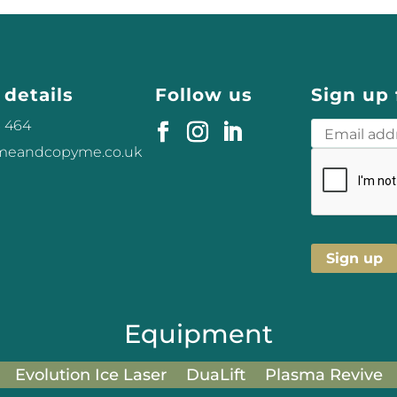
 details
Follow us
Sign up 
3 464
omeandcopyme.co.uk
Equipment
Evolution Ice Laser
DuaLift
Plasma Revive