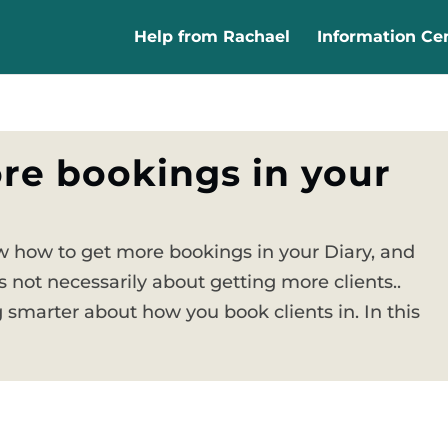
Help from Rachael
Information Ce
re bookings in your
 how to get more bookings in your Diary, and
 not necessarily about getting more clients..
 smarter about how you book clients in. In this