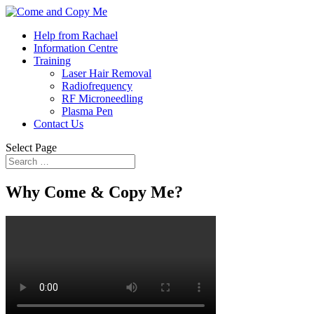
Help from Rachael
Information Centre
Training
Laser Hair Removal
Radiofrequency
RF Microneedling
Plasma Pen
Contact Us
Select Page
Why Come & Copy Me?