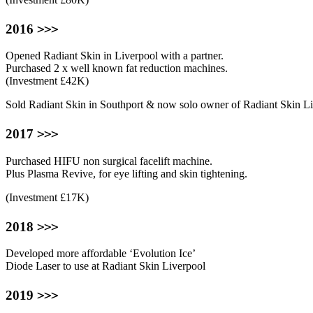
>>>
2016
Opened Radiant Skin in Liverpool with a partner.
Purchased 2 x well known fat reduction machines.
(Investment £42K)
Sold Radiant Skin in Southport & now solo owner of Radiant Skin Li
>>>
2017
Purchased HIFU non surgical facelift machine.
Plus Plasma Revive, for eye lifting and skin tightening.
(Investment £17K)
>>>
2018
Developed more affordable ‘Evolution Ice’
Diode Laser to use at Radiant Skin Liverpool
>>>
2019