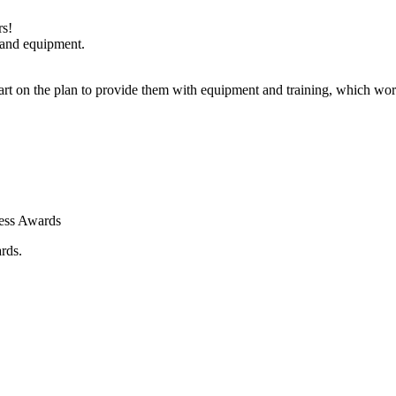
rs!
 and equipment.
art on the plan to provide them with equipment and training, which w
ness Awards
rds.