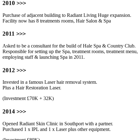
>>>
2010
Purchase of adjacent building to Radiant Living Huge expansion.
Facility now has 8 treatments rooms, Hair Salon & Spa
>>>
2011
Asked to be a consultant for the build of Hale Spa & Country Club.
Responsible for setting up the Spa, treatment rooms, treatment menu,
employing staff & launching Spa in 2011.
>>>
2012
Invested in a famous Laser hair removal system.
Plus a Hair Restoration Laser.
(Investment £70K + 32K)
>>>
2014
Opened Radiant Skin Clinic in Southport with a partner.
Purchased 1 x IPL and 1 x Laser plus other equipment.
(Investment £80K)