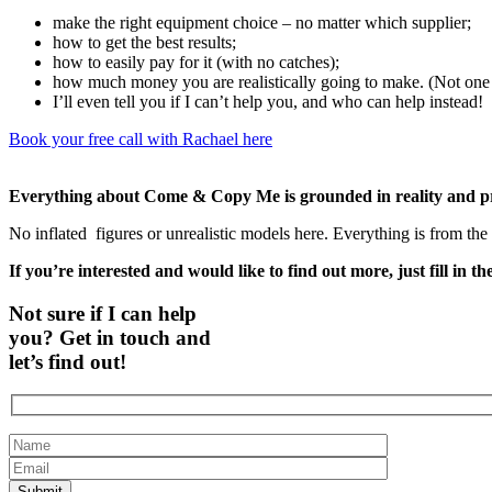
make the right equipment choice – no matter which supplier;
how to get the best results;
how to easily pay for it (with no catches);
how much money you are realistically going to make. (Not one o
I’ll even tell you if I can’t help you, and who can help instead!
Book your free call with Rachael here
Everything about Come & Copy Me is grounded in reality and 
No inflated
figures or unrealistic models here. Everything is from t
If you’re interested and would like to find out more, just fill in t
Not sure if I can help
you? Get in touch and
let’s find out!