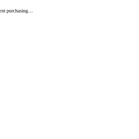
ment purchasing…