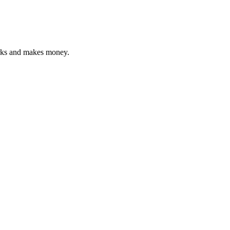
orks and makes money.