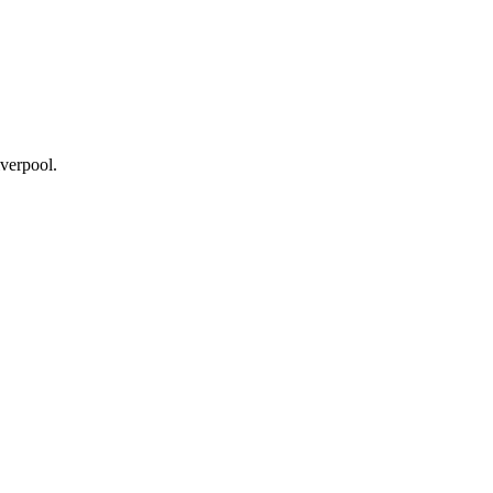
verpool.