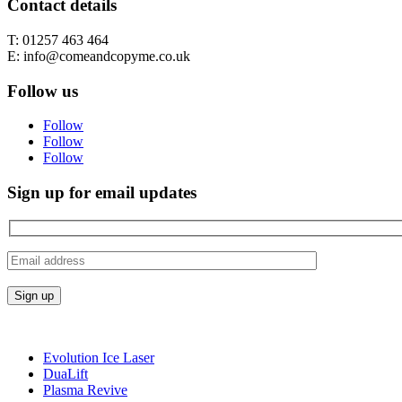
Contact details
T: 01257 463 464
E: info@comeandcopyme.co.uk
Follow us
Follow
Follow
Follow
Sign up for email updates
Evolution Ice Laser
DuaLift
Plasma Revive