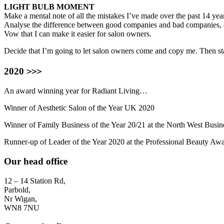
LIGHT BULB MOMENT
Make a mental note of all the mistakes I’ve made over the past 14 yea
Analyse the difference between good companies and bad companies,
Vow that I can make it easier for salon owners.
Decide that I’m going to let salon owners come and copy me. Then st
>>>
2020
An award winning year for Radiant Living…
Winner of Aesthetic Salon of the Year UK 2020
Winner of Family Business of the Year 20/21 at the North West Busi
Runner-up of Leader of the Year 2020 at the Professional Beauty Awa
Our head office
12 – 14 Station Rd,
Parbold,
Nr Wigan,
WN8 7NU