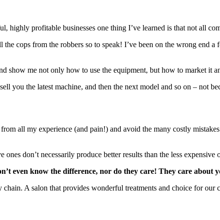
ful, highly profitable businesses one thing I’ve learned is that not all
ll the cops from the robbers so to speak! I’ve been on the wrong end 
nd show me not only how to use the equipment, but how to market it an
sell you the latest machine, and then the next model and so on – not bec
 from all my experience (and pain!) and avoid the many costly mistakes th
e ones don’t necessarily produce better results than the less expensive 
don’t even know the difference, nor do they care! They care about 
e my chain. A salon that provides wonderful treatments and choice for ou