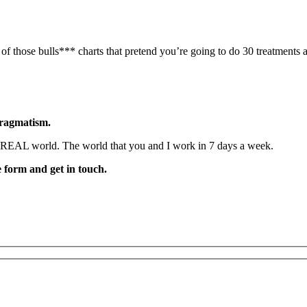
f those bulls*** charts that pretend you’re going to do 30 treatments 
pragmatism.
he REAL world. The world that you and I work in 7 days a week.
he form and get in touch.