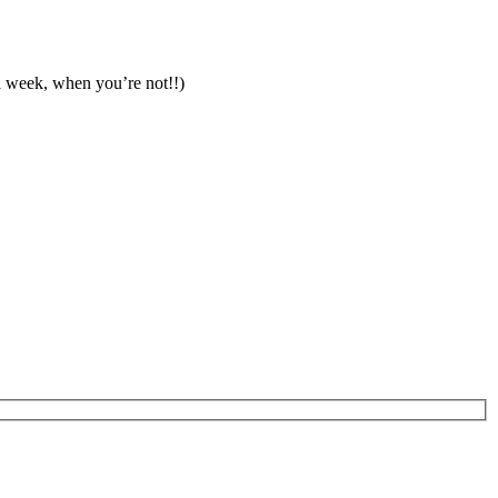
a week, when you’re not!!)