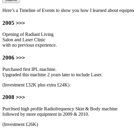
Here’s a Timeline of Events to show you how I learned about equip
>>>
2005
Opening of Radiant Living
Salon and Laser Clinic
with no previous experience.
>>>
2006
Purchased first IPL machine.
Upgraded this machine 2 years later to include Laser.
(Investment £32K plus extra £24K)
>>>
2008
Purchsed high profile Radiofrequency Skin & Body machine
followed by more equipment in 2009 & 2010.
(Investment £26K)