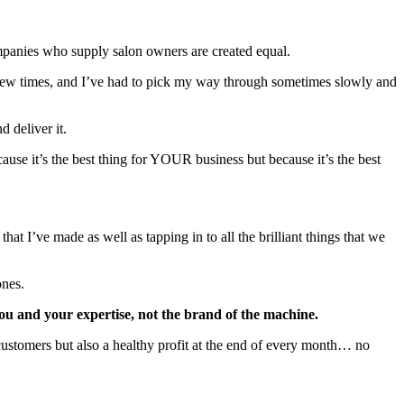
 companies who supply salon owners are created equal.
a few times, and I’ve had to pick my way through sometimes slowly and
d deliver it.
ause it’s the best thing for YOUR business but because it’s the best
at I’ve made as well as tapping in to all the brilliant things that we
ones.
you and your expertise, not the brand of the machine.
r customers but also a healthy profit at the end of every month… no