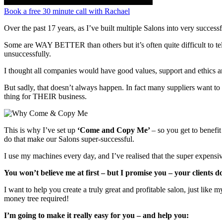
Book a free 30 minute call with Rachael
Over the past 17 years, as I’ve built multiple Salons into very success
Some are WAY BETTER than others but it’s often quite difficult to te
unsuccessfully.
I thought all companies would have good values, support and ethics a
But sadly, that doesn’t always happen. In fact many suppliers want to 
thing for THEIR business.
This is why I’ve set up
‘Come and Copy Me’
– so you get to benefit
do that make our Salons super-successful.
I use my machines every day, and I’ve realised that the super expensiv
You won’t believe me at first – but I promise you – your clients 
I want to help you create a truly great and profitable salon, just lik
money tree required!
I’m going to make it really easy for you – and help you: