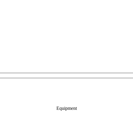
Equipment