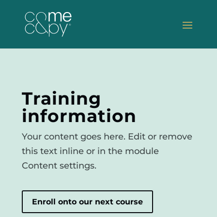
Training
information
Your content goes here. Edit or remove
this text inline or in the module
Content settings.
Enroll onto our next course