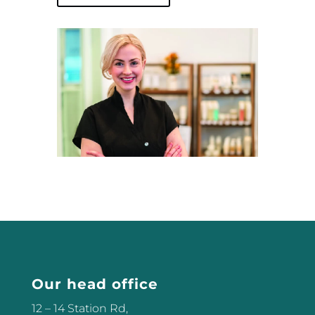
Our head office
12 – 14 Station Rd,