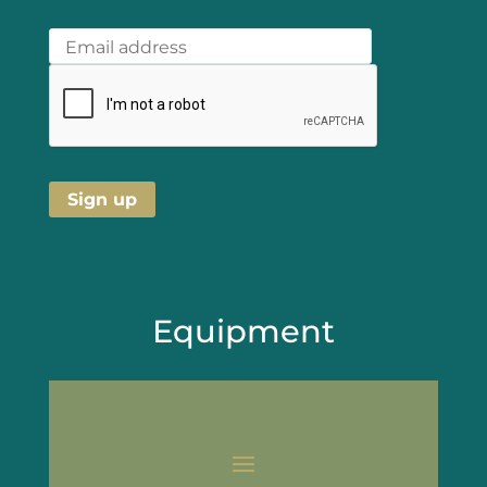
Equipment