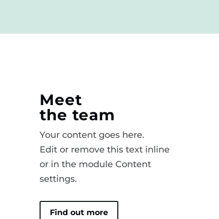
Meet
the team
Your content goes here.
Edit or remove this text inline
or in the module Content
settings.
Find out more