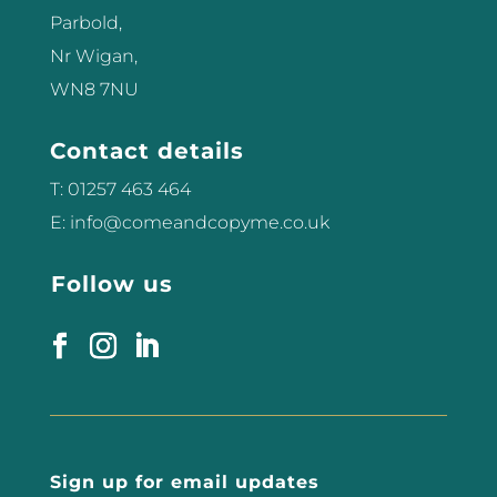
Parbold,
Nr Wigan,
WN8 7NU
Contact details
T: 01257 463 464
E: info@comeandcopyme.co.uk
Follow us
Sign up for email updates