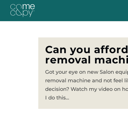
Can you afford
removal machi
Got your eye on new Salon equip
removal machine and not feel li
decision? Watch my video on how
I do this...