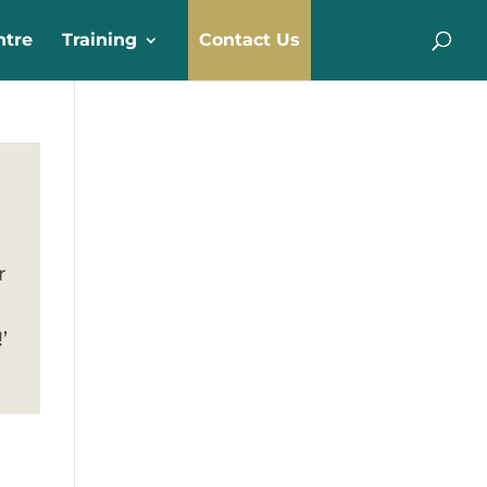
ntre
Training
Contact Us
r
’