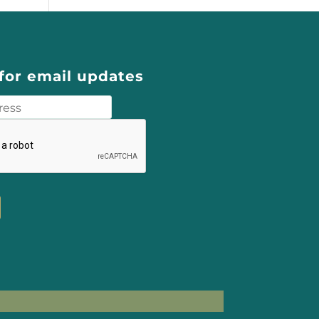
for email updates