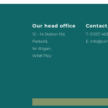
Our head office
Contact
12 – 14 Station Rd,
T: 01257 46
Parbold,
E: info@c
Nr Wigan,
WN8 7NU