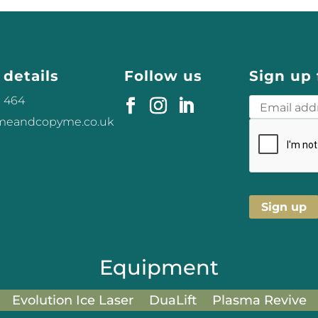
 details
Follow us
Sign up 
3 464
omeandcopyme.co.uk
Equipment
Evolution Ice Laser
DuaLift
Plasma Revive