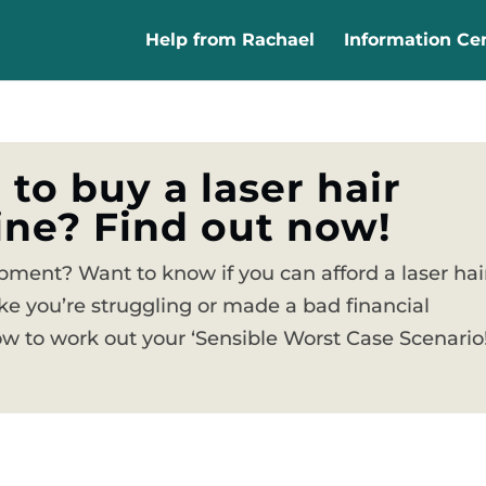
Help from Rachael
Information Ce
 to buy a laser hair
ne? Find out now!
ment? Want to know if you can afford a laser hai
ke you’re struggling or made a bad financial
 to work out your ‘Sensible Worst Case Scenario!