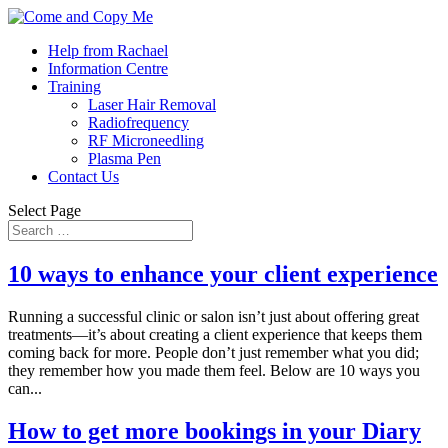
Help from Rachael
Information Centre
Training
Laser Hair Removal
Radiofrequency
RF Microneedling
Plasma Pen
Contact Us
Select Page
10 ways to enhance your client experience
Running a successful clinic or salon isn’t just about offering great
treatments—it’s about creating a client experience that keeps them
coming back for more. People don’t just remember what you did;
they remember how you made them feel. Below are 10 ways you
can...
How to get more bookings in your Diary