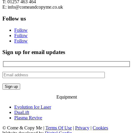
T: 01257 463 464
E: info@comeandcopyme.co.uk
Follow us
Follow
Follow
Follow
Sign up for email updates
Equipment
Evolution Ice Laser
DuaLift
Plasma Revive
© Come & Copy Me |
Terms Of Use
|
Privacy
|
Cookies