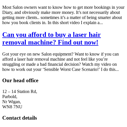
Most Salon owners want to know how to get more bookings in your
Diary, and obviously make more money. It’s not necessarily about
getting more clients.. sometimes it’s a matter of being smarter about
how you book clients in. In this short video I explain a...
Can you afford to buy a laser hair
removal machine? Find out now!
Got your eye on new Salon equipment? Want to know if you can
afford a laser hair removal machine and not feel like you’re
struggling or made a bad financial decision? Watch my video on
how to work out your ‘Sensible Worst Case Scenario!’ I do this...
Our head office
12 – 14 Station Rd,
Parbold,
Nr Wigan,
WN8 7NU
Contact details