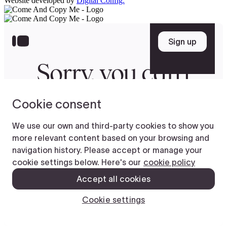
Website developed by
Digital Config.