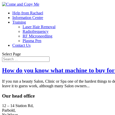
Help from Rachael
Information Centre
Training
Laser Hair Removal
Radiofrequency
RF Microneedling
Plasma Pen
Contact Us
Select Page
How do you know what machine to buy for
If you run a beauty Salon, Clinic or Spa one of the hardest things to
leave it to guess work, although many Salon owners...
Our head office
12 – 14 Station Rd,
Parbold,
Nr Wigan,