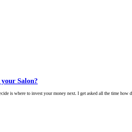
 your Salon?
 decide is where to invest your money next. I get asked all the time h