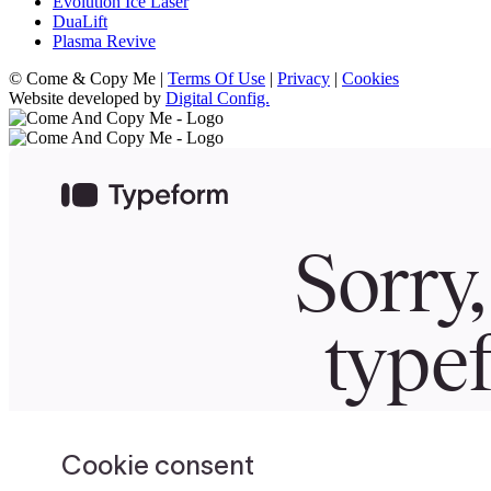
Evolution Ice Laser
DuaLift
Plasma Revive
© Come & Copy Me |
Terms Of Use
|
Privacy
|
Cookies
Website developed by
Digital Config.