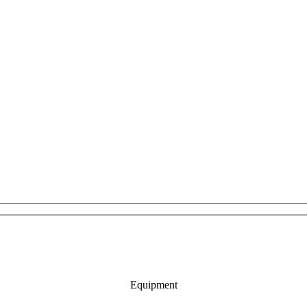
Equipment