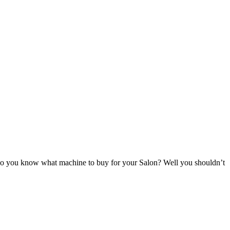
ow do you know what machine to buy for your Salon? Well you shouldn’t