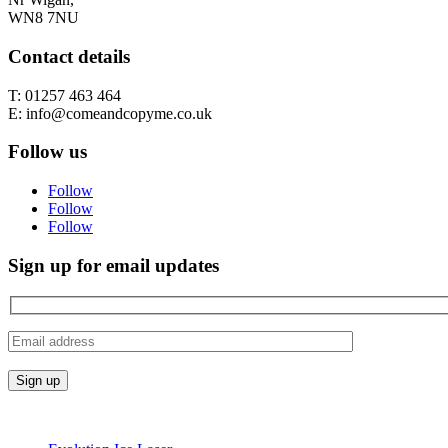
WN8 7NU
Contact details
T: 01257 463 464
E: info@comeandcopyme.co.uk
Follow us
Follow
Follow
Follow
Sign up for email updates